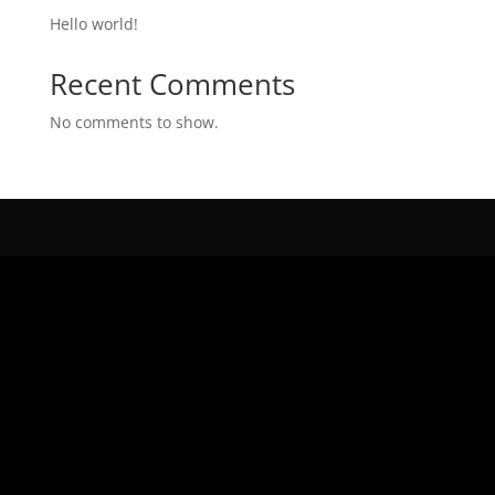
Hello world!
Recent Comments
No comments to show.