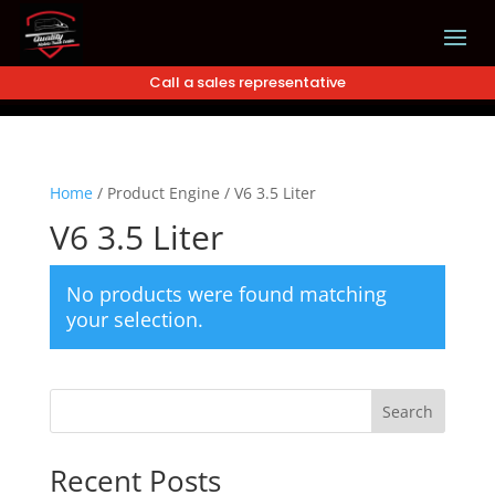
Call a sales representative
Home
/
Product Engine
/
V6 3.5 Liter
V6 3.5 Liter
No products were found matching
your selection.
Search
Recent Posts