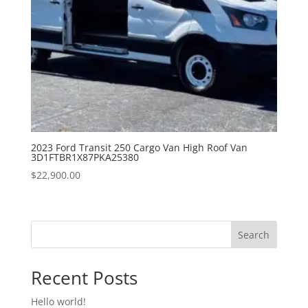
2023 Ford Transit 250 Cargo Van High Roof Van
3D1FTBR1X87PKA25380
$
22,900.00
Search
Recent Posts
Hello world!