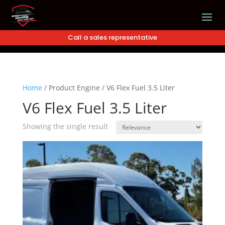
Call a sales representative
Home
/
Product Engine
/
V6 Flex Fuel 3.5 Liter
V6 Flex Fuel 3.5 Liter
Showing the single result