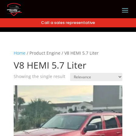
Call a sales representative
Home
/
Product Engine
/
V8 HEMI 5.7 Liter
V8 HEMI 5.7 Liter
Showing the single result