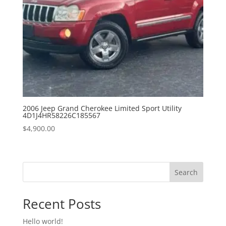
2006 Jeep Grand Cherokee Limited Sport Utility
4D1J4HR58226C185567
$
4,900.00
Search
Recent Posts
Hello world!