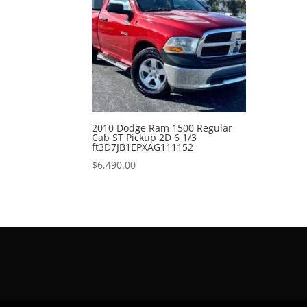
2010 Dodge Ram 1500 Regular
Cab ST Pickup 2D 6 1/3
ft3D7JB1EPXAG111152
$
6,490.00