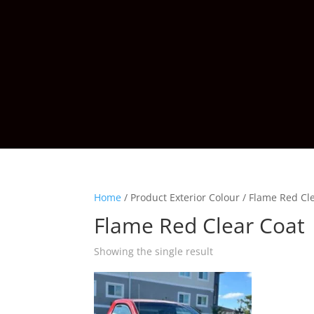
Home
/
Product Exterior Colour
/
Flame Red Cl
Flame Red Clear Coat
Showing the single result