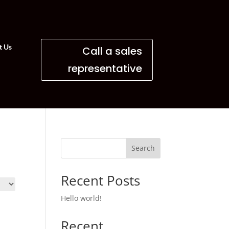
t Us
Call a sales
representative
Search
Recent Posts
Hello world!
Recent