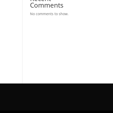
Comments
No comments to show.