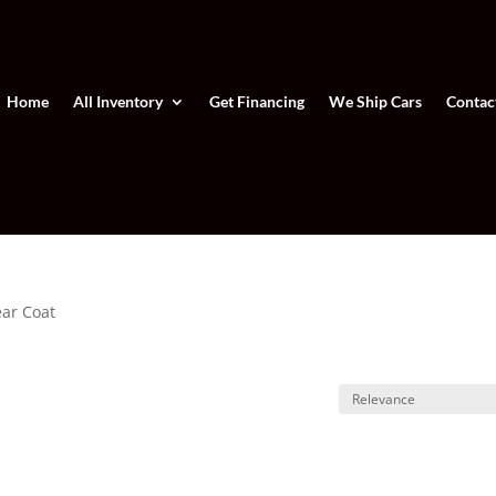
Home
All Inventory
Get Financing
We Ship Cars
Contac
ear Coat