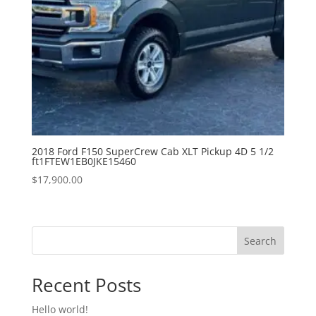
2018 Ford F150 SuperCrew Cab XLT Pickup 4D 5 1/2
ft1FTEW1EB0JKE15460
$
17,900.00
Search
Recent Posts
Hello world!