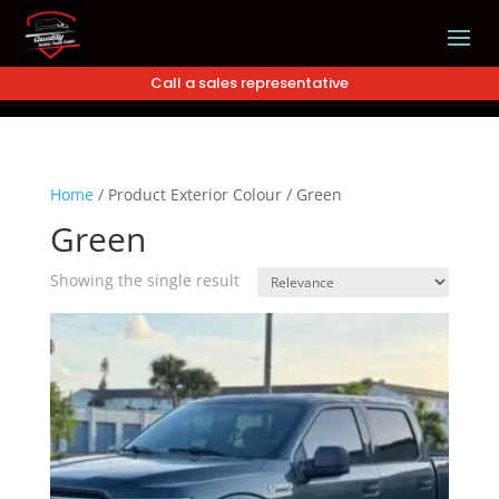
Call a sales representative
Home
/
Product Exterior Colour
/
Green
Green
Showing the single result