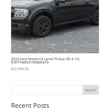
2024 Ford Maverick Lariat Pickup 4D 4 1/2
ft3FTTW8S91RRB05679
$
22,500.00
Search
Recent Posts