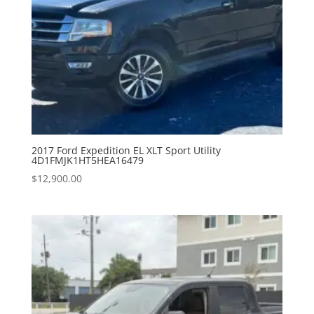
2017 Ford Expedition EL XLT Sport Utility
4D1FMJK1HT5HEA16479
$
12,900.00