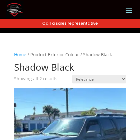
Call a sales representative
Home
/
Product Exterior Colour
/
Shadow Black
Shadow Black
Showing all 2 results