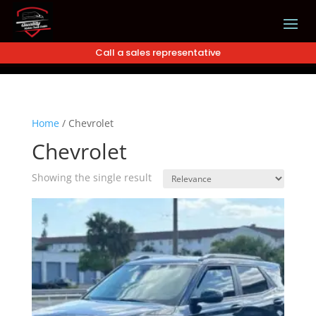
Call a sales representative
Home
/
Chevrolet
Chevrolet
Showing the single result