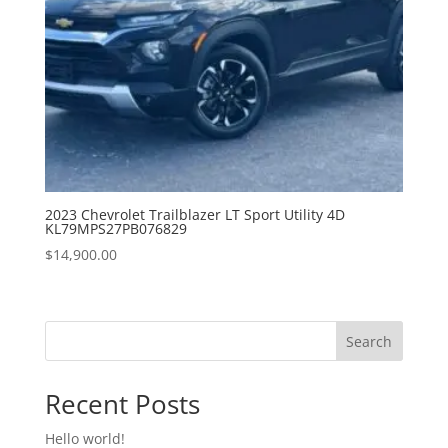
2023 Chevrolet Trailblazer LT Sport Utility 4D
KL79MPS27PB076829
$
14,900.00
Search
Recent Posts
Hello world!