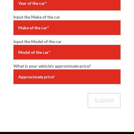
Input the Make of the car
Input the Model of the car
What is your vehicle's approximate price?
Submit