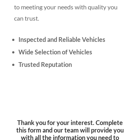
to meeting your needs with quality you
can trust.
Inspected and Reliable Vehicles
Wide Selection of Vehicles
Trusted Reputation
Thank you for your interest. Complete
this form and our team will provide you
with all the information you need to