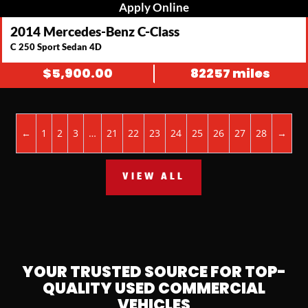
Apply Online
2014 Mercedes-Benz C-Class
C 250 Sport Sedan 4D
$
5,900.00
82257 miles
←
1
2
3
…
21
22
23
24
25
26
27
28
→
VIEW ALL
YOUR TRUSTED SOURCE FOR TOP-
QUALITY USED COMMERCIAL
VEHICLES