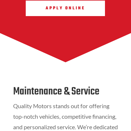
APPLY ONLINE
Maintenance & Service
Quality Motors stands out for offering
top-notch vehicles, competitive financing,
and personalized service. We’re dedicated