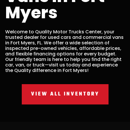
Myers
Welcome to Quality Motor Trucks Center, your
trusted dealer for used cars and commercial vans
in Fort Myers, FL. We offer a wide selection of
inspected pre-owned vehicles, affordable prices,
and flexible financing options for every budget.
Our friendly team is here to help you find the right
car, van, or truck—visit us today and experience
the Quality difference in Fort Myers!
VIEW ALL INVENTORY