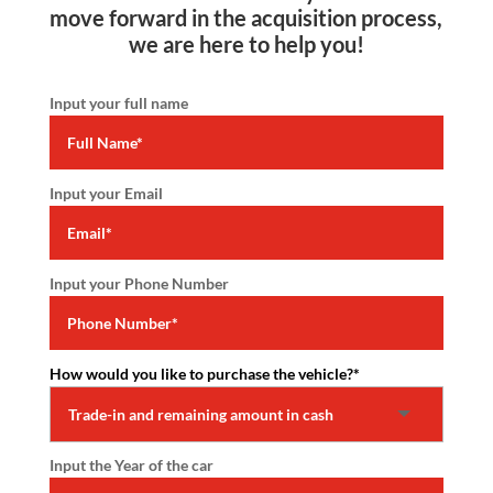
move forward in the acquisition process,
we are here to help you!
Input your full name
Input your Email
Input your Phone Number
How would you like to purchase the vehicle?
*
Input the Year of the car