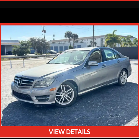
VIEW DETAILS