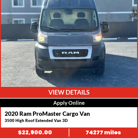
VIEW DETAILS
Apply Online
2020 Ram ProMaster Cargo Van
3500 High Roof Extended Van 3D
$
22,900.00
74277 miles