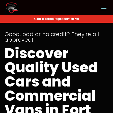
Call a sales representative
Good, bad or no credit? They're all
approved!
Discover
Quality Used
Cars and
Commercial
Vans in Fort