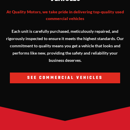
At Quality Motors, we take pride in delivering top-quality used
commercial vehicles
Each unit is carefully purchased, meticulously repaired, and
rigorously inspected to ensure it meets the highest standards. Our
commitment to quality means you get a vehicle that looks and
performs like new, providing the safety and reliability your
business deserves.
SEE COMMERCIAL VEHICLES