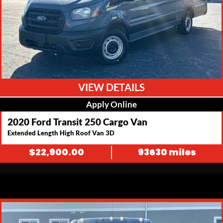
VIEW DETAILS
Apply Online
2020 Ford Transit 250 Cargo Van
Extended Length High Roof Van 3D
$
22,900.00
93630 miles