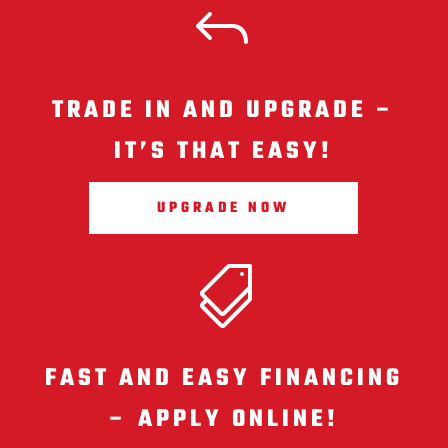
J
TRADE IN AND UPGRADE –
IT’S THAT EASY!
UPGRADE NOW

FAST AND EASY FINANCING
– APPLY ONLINE!