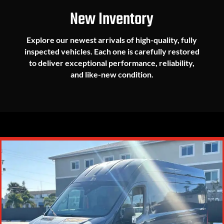
New Inventory
Explore our newest arrivals of high-quality, fully
inspected vehicles. Each one is carefully restored
to deliver exceptional performance, reliability,
and like-new condition.