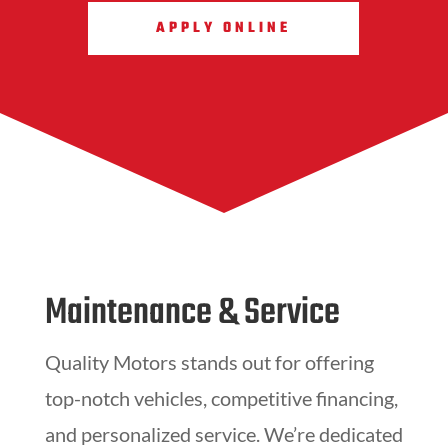
APPLY ONLINE
Maintenance & Service
Quality Motors stands out for offering
top-notch vehicles, competitive financing,
and personalized service. We’re dedicated