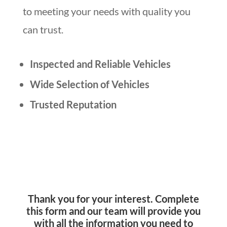
to meeting your needs with quality you
can trust.
Inspected and Reliable Vehicles
Wide Selection of Vehicles
Trusted Reputation
Thank you for your interest. Complete
this form and our team will provide you
with all the information you need to