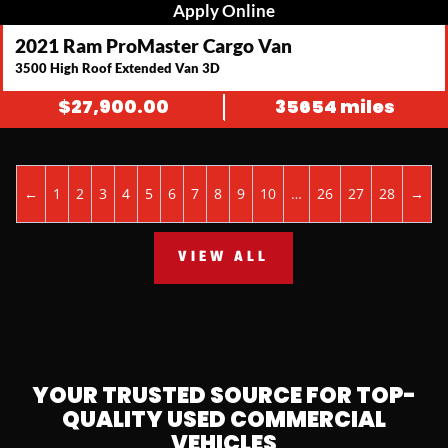
Apply Online
2021 Ram ProMaster Cargo Van
3500 High Roof Extended Van 3D
$
27,900.00
35654 miles
←
1
2
3
4
5
6
7
8
9
10
…
26
27
28
→
VIEW ALL
YOUR TRUSTED SOURCE FOR TOP-
QUALITY USED COMMERCIAL
VEHICLES