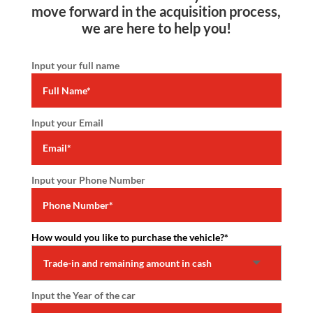
move forward in the acquisition process,
we are here to help you!
Input your full name
Input your Email
Input your Phone Number
How would you like to purchase the vehicle?
*
Input the Year of the car