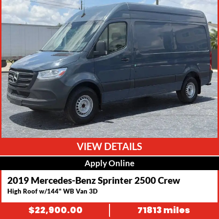
VIEW DETAILS
Apply Online
2019 Mercedes-Benz Sprinter 2500 Crew
High Roof w/144" WB Van 3D
$
22,900.00
71813 miles