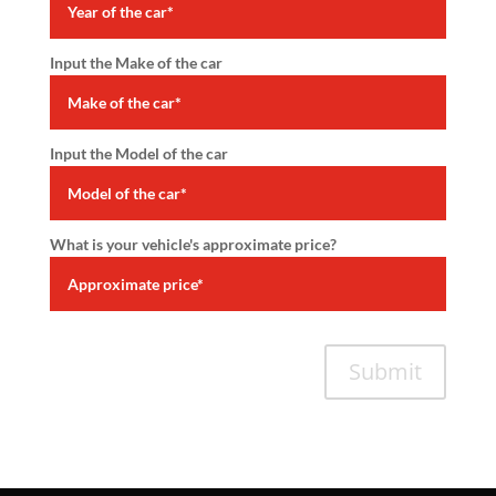
Input the Make of the car
Input the Model of the car
What is your vehicle's approximate price?
Submit