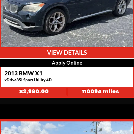
VIEW DETAILS
Apply Online
2013 BMW X1
xDrive35i Sport Utility 4D
$
3,990.00
110094 miles