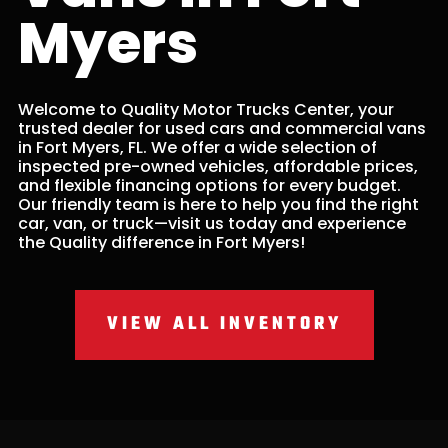
Myers
Welcome to Quality Motor Trucks Center, your
trusted dealer for used cars and commercial vans
in Fort Myers, FL. We offer a wide selection of
inspected pre-owned vehicles, affordable prices,
and flexible financing options for every budget.
Our friendly team is here to help you find the right
car, van, or truck—visit us today and experience
the Quality difference in Fort Myers!
VIEW ALL INVENTORY