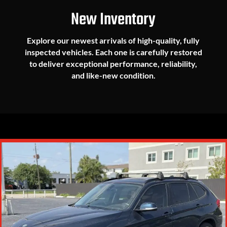
New Inventory
Explore our newest arrivals of high-quality, fully
inspected vehicles. Each one is carefully restored
to deliver exceptional performance, reliability,
and like-new condition.