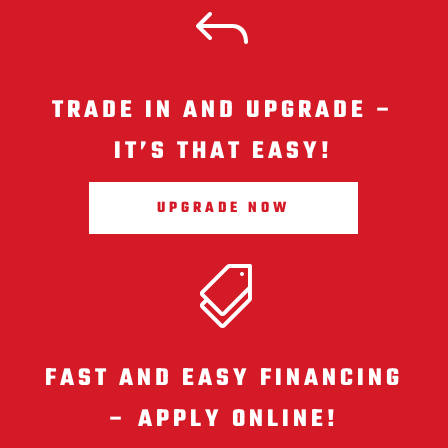
J
TRADE IN AND UPGRADE –
IT’S THAT EASY!
UPGRADE NOW

FAST AND EASY FINANCING
– APPLY ONLINE!