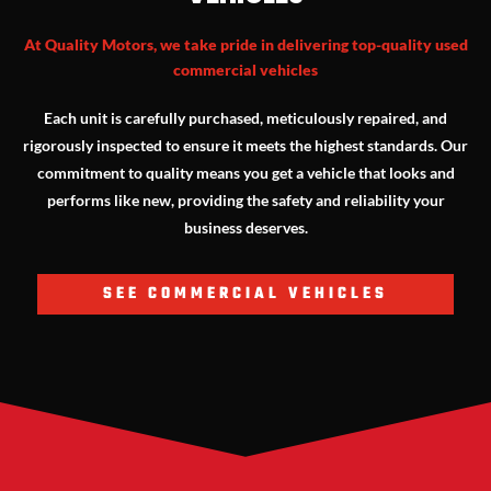
At Quality Motors, we take pride in delivering top-quality used
commercial vehicles
Each unit is carefully purchased, meticulously repaired, and
rigorously inspected to ensure it meets the highest standards. Our
commitment to quality means you get a vehicle that looks and
performs like new, providing the safety and reliability your
business deserves.
SEE COMMERCIAL VEHICLES