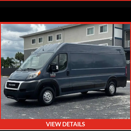
VIEW DETAILS