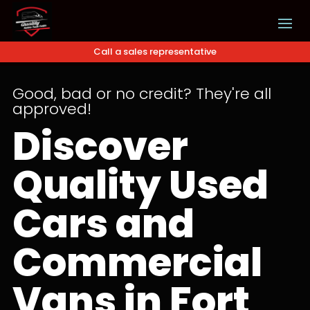
Call a sales representative
Good, bad or no credit? They're all
approved!
Discover
Quality Used
Cars and
Commercial
Vans in Fort