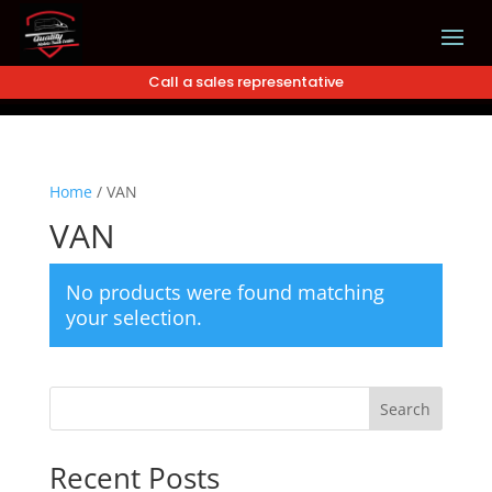
Call a sales representative
Home
/
VAN
VAN
No products were found matching
your selection.
Search
Recent Posts