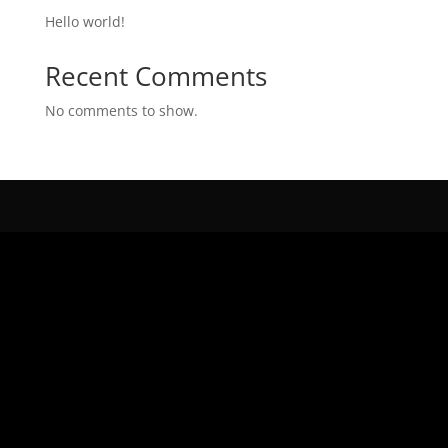
Hello world!
Recent Comments
No comments to show.