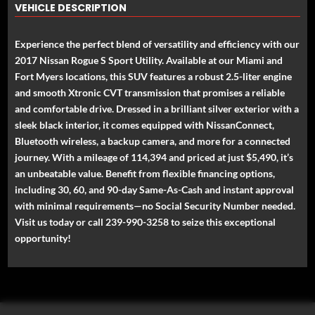
VEHICLE DESCRIPTION
Experience the perfect blend of versatility and efficiency with our
2017 Nissan Rogue S Sport Utility. Available at our Miami and
Fort Myers locations, this SUV features a robust 2.5-liter engine
and smooth Xtronic CVT transmission that promises a reliable
and comfortable drive. Dressed in a brilliant silver exterior with a
sleek black interior, it comes equipped with NissanConnect,
Bluetooth wireless, a backup camera, and more for a connected
journey. With a mileage of 114,394 and priced at just $5,490, it’s
an unbeatable value. Benefit from flexible financing options,
including 30, 60, and 90-day Same-As-Cash and instant approval
with minimal requirements—no Social Security Number needed.
Visit us today or call 239-990-3258 to seize this exceptional
opportunity!