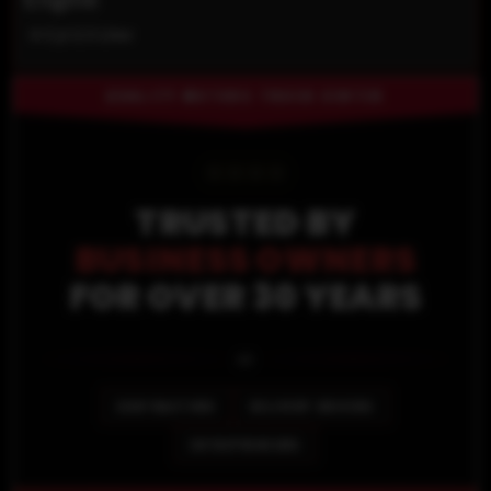
4-Cyl 2.5 Liter
QUALITY MOTORS TRUCK CENTER
⭐
⭐
⭐
⭐
TRUSTED BY
BUSINESS OWNERS
FOR OVER 30 YEARS
🚐
CONTRACTORS
DELIVERY DRIVERS
ENTREPRENEURS