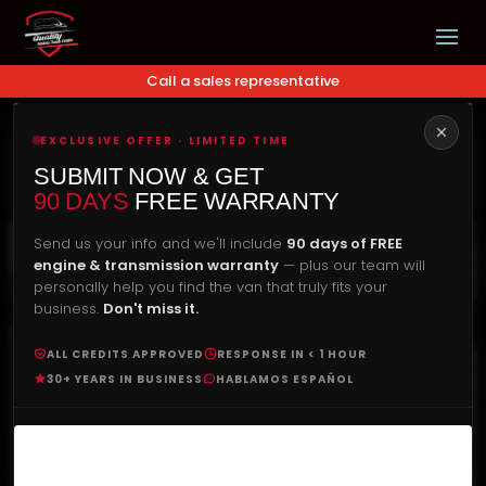
Call a sales representative
EXCLUSIVE OFFER · LIMITED TIME
Our Price
Check Availability
SUBMIT NOW & GET
$
5,490.00
90 DAYS
FREE WARRANTY
Send us your info and we'll include
90 days of FREE
engine & transmission warranty
— plus our team will
personally help you find the van that truly fits your
business.
Don't miss it.
ALL CREDITS APPROVED
RESPONSE IN < 1 HOUR
30+ YEARS IN BUSINESS
HABLAMOS ESPAÑOL