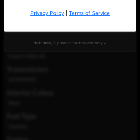
KNMAT2MT0HP558896
Exterior Colour
Brilliant Silver
No thanks, I'll pass on the free warranty →
TRIM
S Sport Utility 4D
Transmission
AUTOMATIC
Interior Colour
Black
Fuel Type
Gasoline
Engine