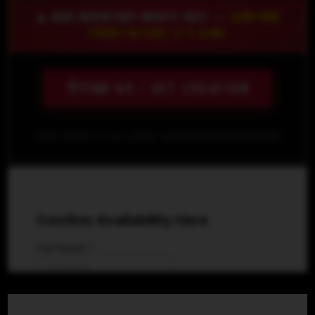
🔥 OUR INVENTORY MOVES FAST —
CONFIRM
YOURS BEFORE IT'S GONE
FIND US / GET LOCATION
FORT MYERS, FL
ALL CREDIT APPROVED
NO SSN NEEDED