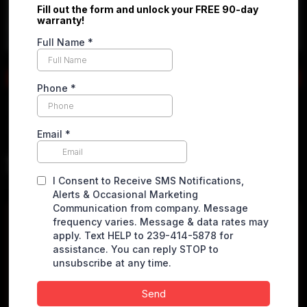
Apply online
2017 Nissan Rogue
S Sport Utility 4D
$
5,490.00
VEHICLE DETAILS
Miles
114394 miles
VIN