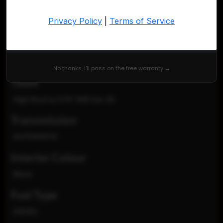
VIN
WD4PF1CD1KP126658
Exterior Colour
Blue
No thanks, I'll pass on the free warranty →
TRIM
High Roof w/170" WB Van 3D
Transmission
AUTOMATIC
Interior Colour
Black
Fuel Type
DIESEL