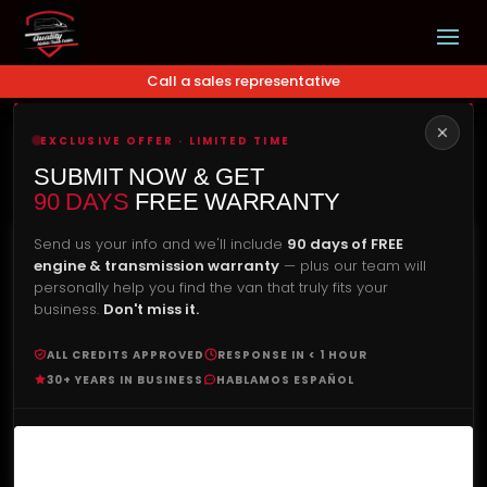
Call a sales representative
EXCLUSIVE OFFER · LIMITED TIME
Our Price
Check Availability
SUBMIT NOW & GET
$
25,490.00
90 DAYS
FREE WARRANTY
Send us your info and we'll include
90 days of FREE
engine & transmission warranty
— plus our team will
personally help you find the van that truly fits your
business.
Don't miss it.
ALL CREDITS APPROVED
RESPONSE IN < 1 HOUR
30+ YEARS IN BUSINESS
HABLAMOS ESPAÑOL