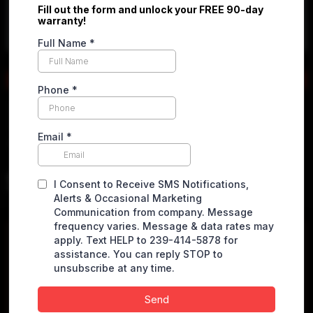
Apply online
2019 Mercedes-Benz Sprinter
2500 Cargo
High Roof w/170" WB Van 3D
$
25,490.00
VEHICLE DETAILS
Miles
82529 miles