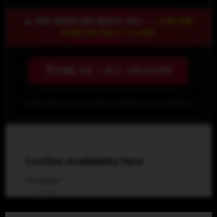
🔥 OUR INVENTORY MOVES FAST —
CONFIRM
YOURS BEFORE IT'S GONE
FIND US / GET LOCATION
FORT MYERS, FL
ALL CREDIT APPROVED
NO SSN NEEDED