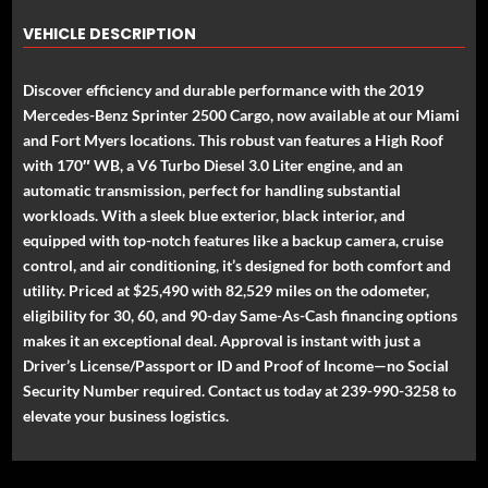
VEHICLE DESCRIPTION
Discover efficiency and durable performance with the 2019
Mercedes-Benz Sprinter 2500 Cargo, now available at our Miami
and Fort Myers locations. This robust van features a High Roof
with 170″ WB, a V6 Turbo Diesel 3.0 Liter engine, and an
automatic transmission, perfect for handling substantial
workloads. With a sleek blue exterior, black interior, and
equipped with top-notch features like a backup camera, cruise
control, and air conditioning, it’s designed for both comfort and
utility. Priced at $25,490 with 82,529 miles on the odometer,
eligibility for 30, 60, and 90-day Same-As-Cash financing options
makes it an exceptional deal. Approval is instant with just a
Driver’s License/Passport or ID and Proof of Income—no Social
Security Number required. Contact us today at 239-990-3258 to
elevate your business logistics.