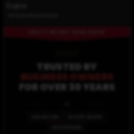
Engine
V6 Turbo Diesel 3.0 Liter
QUALITY MOTORS TRUCK CENTER
⭐
⭐
⭐
⭐
TRUSTED BY
BUSINESS OWNERS
FOR OVER 30 YEARS
🚐
CONTRACTORS
DELIVERY DRIVERS
ENTREPRENEURS