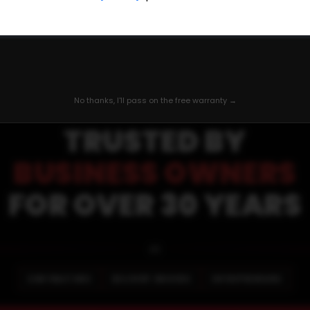
QUALITY MOTORS TRUCK CENTER
⭐
⭐
⭐
⭐
No thanks, I'll pass on the free warranty →
TRUSTED BY
BUSINESS OWNERS
FOR OVER 30 YEARS
🚐
CONTRACTORS
DELIVERY DRIVERS
ENTREPRENEURS