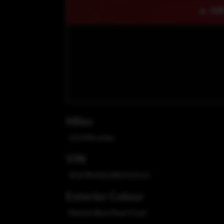
🔥 OU
Miles
121996 miles
VIN
3C6TRVDG2KE552513
Exterior Colour
Patriot Blue Pearl Coat