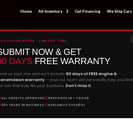
Home
All Inventory
Get Financing
We Ship Cars
EXCLUSIVE OFFER · LIMITED TIME
SUBMIT NOW & GET
90 DAYS
FREE WARRANTY
end us your info and we'll include
90 days of FREE engine &
ransmission warranty
— plus our team will personally help you find
he van that truly fits your business.
Don't miss it.
ALL CREDITS APPROVED
RESPONSE IN < 1 HOUR
30+ YEARS IN BUSINESS
HABLAMOS ESPAÑOL