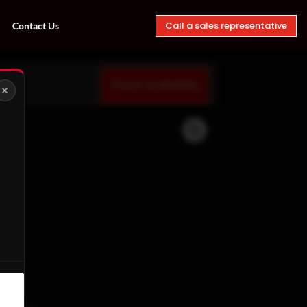
Call a sales representative
Contact Us
Check Availability