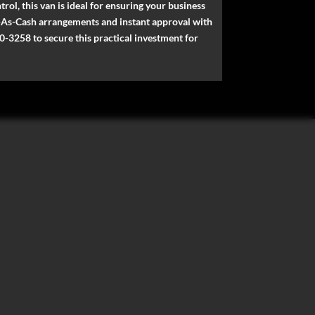
rol, this van is ideal for ensuring your business
me-As-Cash arrangements and instant approval with
0-3258 to secure this practical investment for