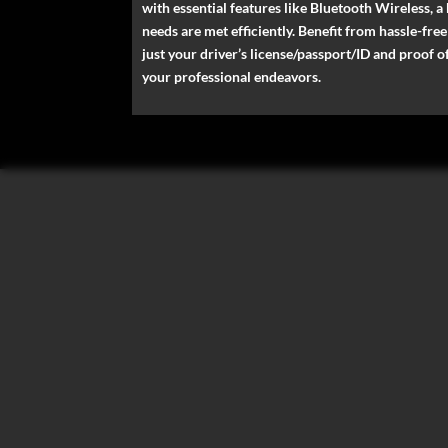
with essential features like Bluetooth Wireless, a
needs are met efficiently. Benefit from hassle-fr
just your driver’s license/passport/ID and proof 
your professional endeavors.