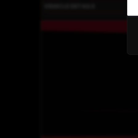
VEHICLE DETAILS