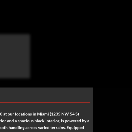
00 at our locations in Miami (1235 NW 54 St
or and a spacious black interior, is powered by a
oth handling across varied terrains. Equipped