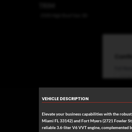
TRIM
2500 High Roof Van 3D
VEHICLE DESCRIPTION
Elevate your business capabilities with the robu
Miami FL 33142) and Fort Myers (2721 Fowler St Fo
reliable 3.6-liter V6 VVT engine, complemented b