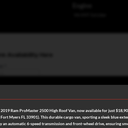
Engine
V6 VVT 3.6 Liter
st 2019 Ram ProMaster 2500 High Roof Van, now available for just $18,9
rt Myers FL 33901). This durable cargo van, sporting a sleek blue exteri
y an automatic 6-speed transmission and front-wheel drive, ensuring smo