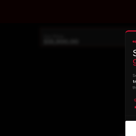
Our Price
$
18,900.00
S
t
t