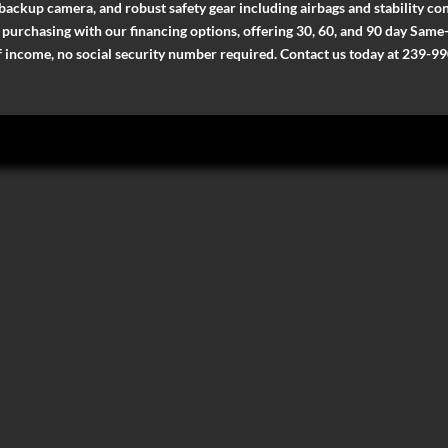
 backup camera, and robust safety gear including airbags and stability cont
ee purchasing with our financing options, offering 30, 60, and 90 day Sa
of income, no social security number required. Contact us today at 239-99