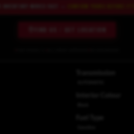
R INVENTORY MOVES FAST —
CONFIRM YOURS BEFORE IT'
FIND US / GET LOCATION
FORT MYERS, FL
ALL CREDIT APPROVED
NO SSN NEEDED
Transmission
AUTOMATIC
Interior Colour
Black
Fuel Type
Gasoline