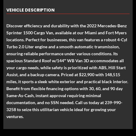
VEHICLE DESCRIPTION
Discover efficiency and durability with the 2022 Mercedes-Benz
Sprinter 1500 Cargo Van, available at our Miami and Fort Myers
locations. Perfect for businesses, this van features a robust 4-Cyl
Turbo 2.0 Liter engine and a smooth automatic transmission,
ensuring reliable performance under various conditions. Its
spacious Standard Roof w/144″ WB Van 3D accommodates all
your cargo needs, while safety is prioritized with ABS, Hill Start
Assist, and a backup camera. Priced at $22,900 with 148,515
miles, it sports a sleek white exterior and practical black interior.
Benefit from flexible financing options with 30, 60, and 90 day
Same-As-Cash, instant approval requiring minimal
documentation, and no SSN needed. Call us today at 239-990-
3258 to seize this utilitarian vehicle ideal for growing your
ventures.