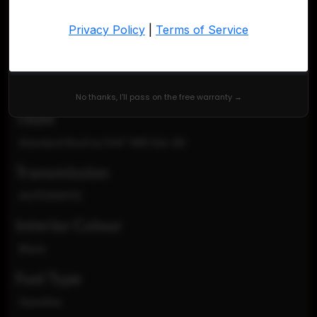
VIN
W1Y70BGYXNT088711
Exterior Colour
White
No thanks, I'll pass on the free warranty →
TRIM
Standard Roof w/144" WB Van 3D
Transmission
AUTOMATIC
Interior Colour
Black
Fuel Type
Gasoline