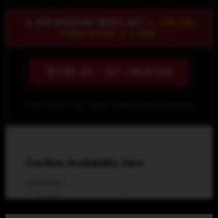
🔥 OUR INVENTORY MOVES FAST —
CONFIRM
YOURS BEFORE IT'S GONE
FIND US / GET LOCATION
FORT MYERS, FL
ALL CREDIT APPROVED
NO SSN NEEDED