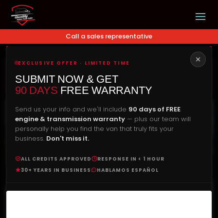
Call a sales representative
EXCLUSIVE OFFER · LIMITED TIME
Our Price
Check Availability
SUBMIT NOW & GET
$
22,900.00
90 DAYS
FREE WARRANTY
Send us your info and we'll include
90 days of FREE
engine & transmission warranty
— plus our team will
personally help you find the van that truly fits your
business.
Don't miss it.
ALL CREDITS APPROVED
RESPONSE IN < 1 HOUR
30+ YEARS IN BUSINESS
HABLAMOS ESPAÑOL