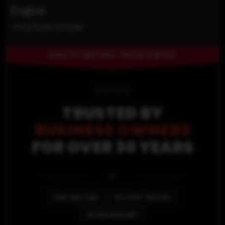
Engine
4-Cyl Turbo 2.0 Liter
QUALITY MOTORS TRUCK CENTER
⭐
⭐
⭐
⭐
TRUSTED BY
BUSINESS OWNERS
FOR OVER 30 YEARS
🚐
CONTRACTORS
DELIVERY DRIVERS
ENTREPRENEURS