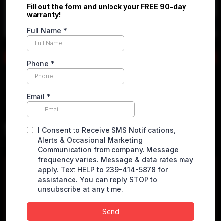
Apply online
2022 Mercedes-Benz Sprinter
1500 Cargo
Standard Roof w/144" WB Van 3D
$
22,900.00
VEHICLE DETAILS
Miles
148515 miles