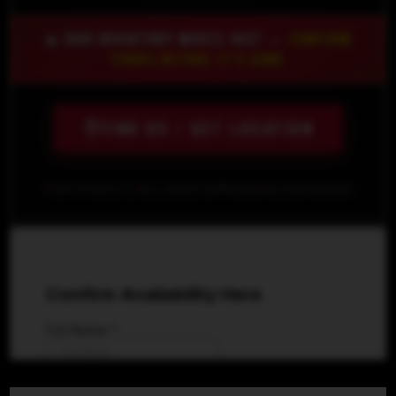
🔥 OUR INVENTORY MOVES FAST —
CONFIRM
YOURS BEFORE IT'S GONE
FIND US / GET LOCATION
FORT MYERS, FL
ALL CREDIT APPROVED
NO SSN NEEDED