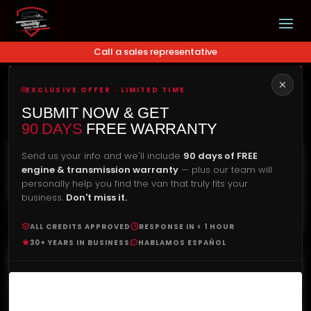
Call a sales representative
EXCLUSIVE OFFER · LIMITED TIME
Our Price
Check Availability
SUBMIT NOW & GET
$
23,900.00
90 DAYS
FREE WARRANTY
Send us your info and we'll include
90 days of FREE
engine & transmission warranty
— plus our team will
personally help you find the van that truly fits your
business.
Don't miss it.
ALL CREDITS APPROVED
RESPONSE IN < 1 HOUR
30+ YEARS IN BUSINESS
HABLAMOS ESPAÑOL