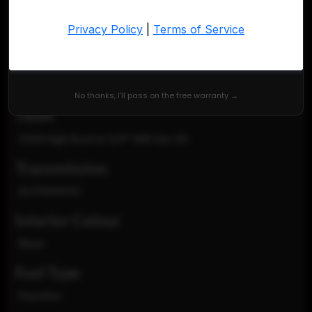
VIN
3C6LRVDG8PE525470
Exterior Colour
Bright White Clear Coat
No thanks, I'll pass on the free warranty →
TRIM
2500 High Roof w/159" WB Van 3D
Transmission
AUTOMATIC
Interior Colour
Black
Fuel Type
Gasoline