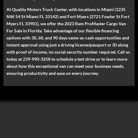
At Quality Motors Truck Center, with locations in Miami (1235
NW 54 St Miami FL 33142) and Fort Myers (2721 Fowler St Fort
Myers FL 33901), we offer the 2023 Ram ProMaster Cargo Van
For Sale in Florida. Take advantage of our flexible financing
options with 30, 60, and 90 days same-as-cash opportunities and
instant approval using just a driving license/passport or ID along
with proof of income, no social security number required. Call us
today at 239-990-3258 to schedule a test drive or to learn more
about how this exceptional van can meet your business needs,
ensuring productivity and ease on every journey.