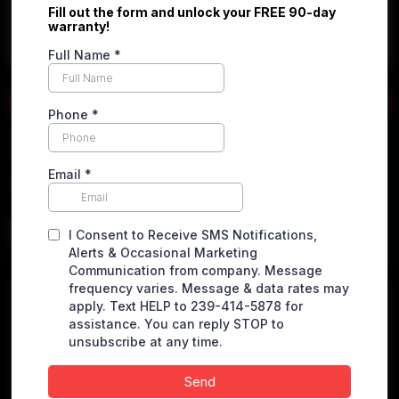
Apply online
2023 Ram ProMaster Cargo
Van
2500 High Roof w/159" WB Van 3D
$
23,900.00
VEHICLE DETAILS
Miles
44096 miles