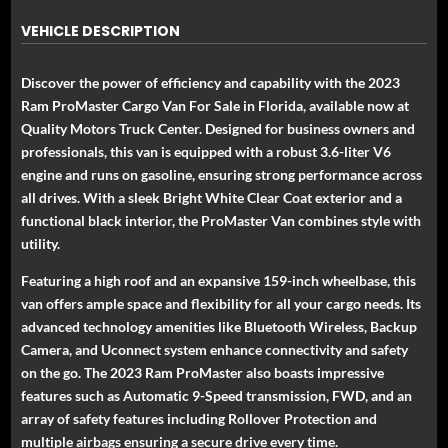
VEHICLE DESCRIPTION
Discover the power of efficiency and capability with the 2023
Ram ProMaster Cargo Van For Sale in Florida, available now at
Quality Motors Truck Center. Designed for business owners and
professionals, this van is equipped with a robust 3.6-liter V6
engine and runs on gasoline, ensuring strong performance across
all drives. With a sleek Bright White Clear Coat exterior and a
functional black interior, the ProMaster Van combines style with
utility.
Featuring a high roof and an expansive 159-inch wheelbase, this
van offers ample space and flexibility for all your cargo needs. Its
advanced technology amenities like Bluetooth Wireless, Backup
Camera, and Uconnect system enhance connectivity and safety
on the go. The 2023 Ram ProMaster also boasts impressive
features such as Automatic 9-Speed transmission, FWD, and an
array of safety features including Rollover Protection and
multiple airbags ensuring a secure drive every time.