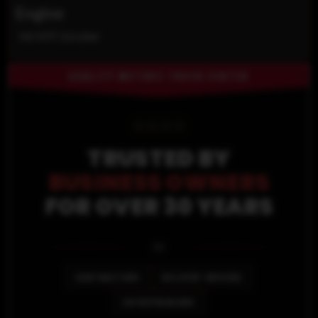
Engine
V6 VVT 3.6 Liter
QUALITY MOTORS TRUCK CENTER
⭐
⭐
⭐
⭐
TRUSTED BY
BUSINESS OWNERS
FOR OVER 30 YEARS
🚐
CONTRACTORS
DELIVERY DRIVERS
ENTREPRENEURS