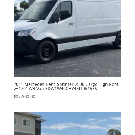
2021 Mercedes-Benz Sprinter 2500 Cargo High Roof
w/170″ WB Van 3DW1W40CHY4MT051555
$
27,900.00