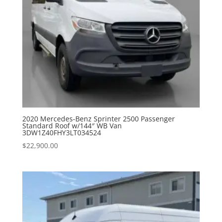
2020 Mercedes-Benz Sprinter 2500 Passenger
Standard Roof w/144″ WB Van
3DW1Z40FHY3LT034524
$
22,900.00