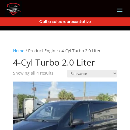
Call a sales representative
Home
/
Product Engine
/
4-Cyl Turbo 2.0 Liter
4-Cyl Turbo 2.0 Liter
Showing all 4 results