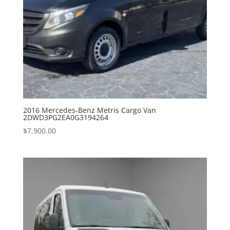
2016 Mercedes-Benz Metris Cargo Van
2DWD3PG2EA0G3194264
$
7,900.00