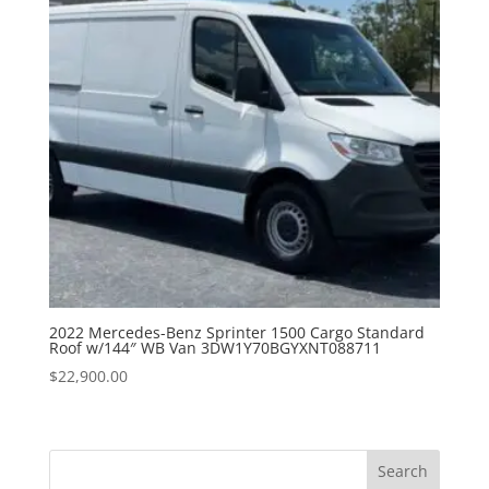
2022 Mercedes-Benz Sprinter 1500 Cargo Standard
Roof w/144″ WB Van 3DW1Y70BGYXNT088711
$
22,900.00
Search